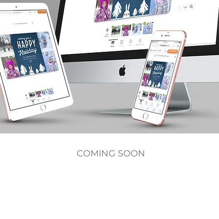
COMING SOON