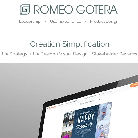
Leadership ・ User Experience ・ Product Design
Creation Simplification
UX Strategy + UX Design + Visual Design + Stakeholder Reviews