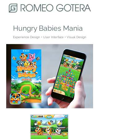
Hungry Babies Mania
Experience Design + User Interface + Visual Design