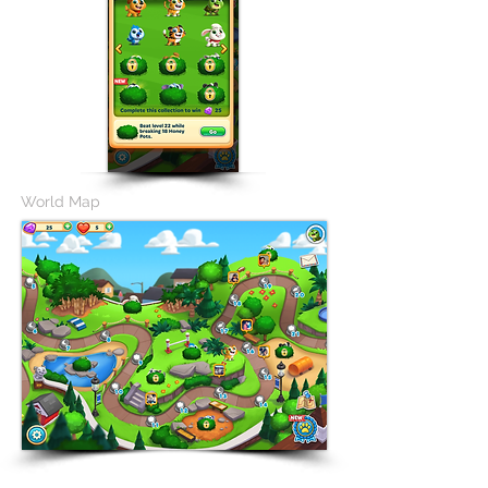
World Map