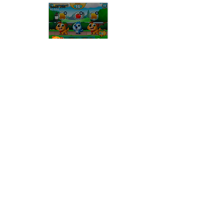
Level Start Landscape Mode