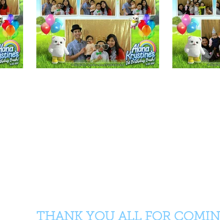
THANK YOU ALL FOR COMIN