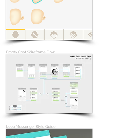
Empty Chat Wireframe Flow
Loop Messenger Style Guide