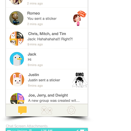
Chat Screen Attachments