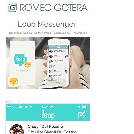
Loop Messenger
Experience Design + User Interface + Visual Design + Art Direction
Chat List