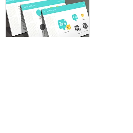
App Store Screenshots