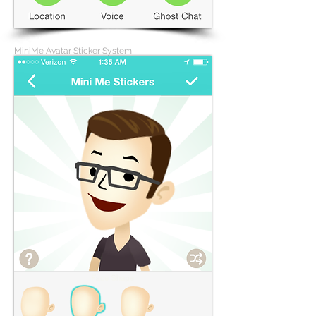
MiniMe Avatar Sticker System