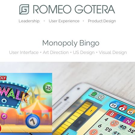
Leadership ・ User Experience ・ Product Design
Monopoly Bingo
User Interface + Art Direction + US Design +
Visual Design