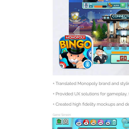
+ Translated Monopoly brand and styli
+ Provided UX solutions for gameplay, f
+ Created high fidelity mockups and de
Game Screen