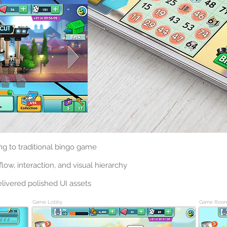
ng to traditional bingo game
low, interaction, and visual hierarchy
livered polished UI assets
Game Lobby
Game Roo